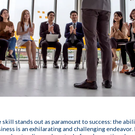
1-ON-1 DEMO
REQUES
 skill stands out as paramount to success: the abil
siness
is an exhilarating and challenging endeavor.
Get a live demo specific to Your St