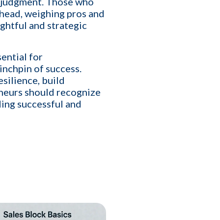
d judgment. Those who
fill
 head, weighing pros and
ghtful and strategic
Cancel
Send
ential for
inchpin of success.
nt to receive informational text
silience, build
condition of purchase. Message frequency
y HELP for help or STOP to cancel
eneurs should recognize
lding successful and