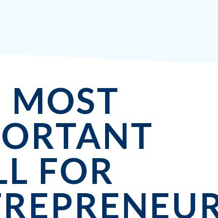
E MOST
PORTANT
LL FOR
TREPRENEUR