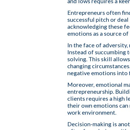
and lows requires a kee
Entrepreneurs often fin
successful pitch or deal
acknowledging these fee
First name
*
emotions as a source of 
In the face of adversity
Instead of succumbing t
Your role
solving. This skill allow
changing circumstances. 
negative emotions into 
Company name
Moreover, emotional mas
entrepreneurship. Build
clients requires a high
their own emotions can n
Which of the following b
work environment.
I want to create and kee
YES
Decision-making is anot