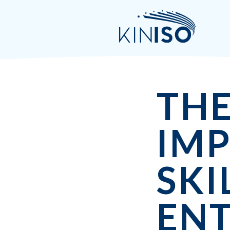
TH
IM
SKI
EN