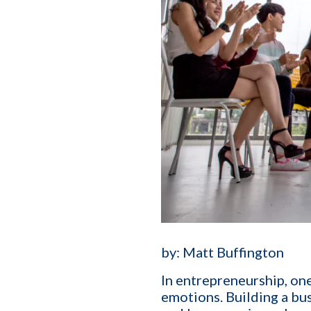
by:
Matt Buffington
In entrepreneurship, one
emotions.
Building a bu