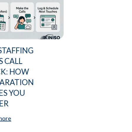
STAFFING
S CALL
CK: HOW
PARATION
ES YOU
ER
more