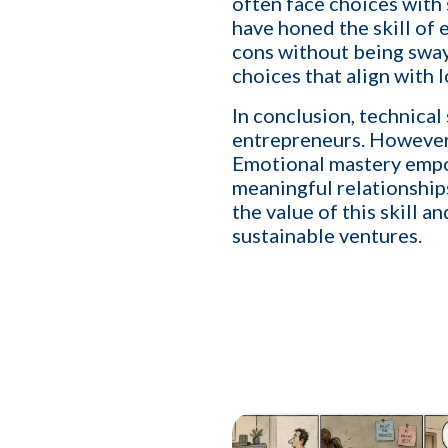
often face choices with
I want to develop a better
YES
have honed the skill of
I want to grow my revenu
YES
cons without being sway
choices that align with 
In conclusion, technical
entrepreneurs. However, 
Emotional mastery empow
meaningful relationship
the value of this skill a
sustainable ventures.