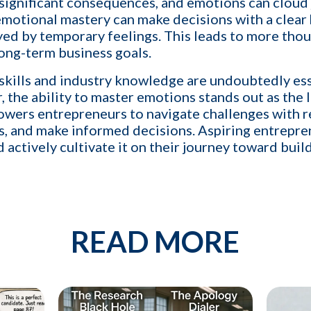
 significant consequences, and emotions can clou
 network of qualified candidates specific to the type of job orders I 
 emotional mastery can make decisions with a clear
e and increase my profit
ed by temporary feelings. This leads to more thou
long-term business goals.
 skills and industry knowledge are undoubtedly ess
the ability to master emotions stands out as the l
By providing your phone number, you conse
ers entrepreneurs to navigate challenges with re
messages from KinISO. Consent is not a 
will vary. Msg & data rates may apply. Repl
s, and make informed decisions. Aspiring entrepr
nd actively cultivate it on their journey toward bui
READ MORE