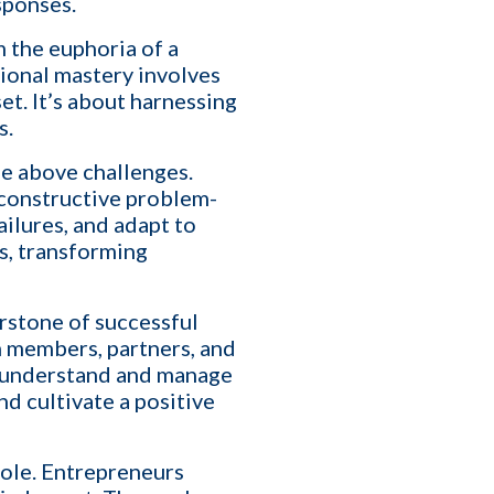
sponses.
an help you optimize, or
 the euphoria of a
tional mastery involves
t. It’s about harnessing
s.
se above challenges.
 constructive problem-
ailures, and adapt to
es, transforming
rstone of successful
m members, partners, and
ho understand and manage
nd cultivate a positive
role. Entrepreneurs