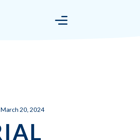
March 20, 2024
IAL