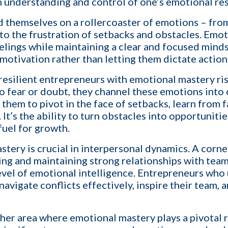
n understanding and control of one’s emotional re
a call with us and learn how KinISO c
turn around your staffing agency.
d themselves on a rollercoaster of emotions – from
 to the frustration of setbacks and obstacles. Emo
lings while maintaining a clear and focused mindse
Last name
*
motivation rather than letting them dictate action
, resilient entrepreneurs with emotional mastery ri
o fear or doubt, they channel these emotions into
Email
*
s them to pivot in the face of setbacks, learn from f
It’s the ability to turn obstacles into opportuniti
fuel for growth.
Contact number
tery is crucial in interpersonal dynamics. A corne
ing and maintaining strong relationships with tea
 level of emotional intelligence. Entrepreneurs w
avigate conflicts effectively, inspire their team, a
est describes your current business goal:
p more client companies (candidates)
her area where emotional mastery plays a pivotal 