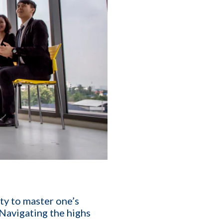
T
ity to master one’s
 Navigating the highs
affing Agency Needs. Book