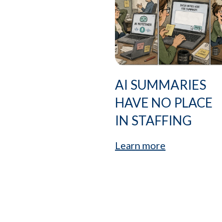
AI SUMMARIES
HAVE NO PLACE
IN STAFFING
Learn more