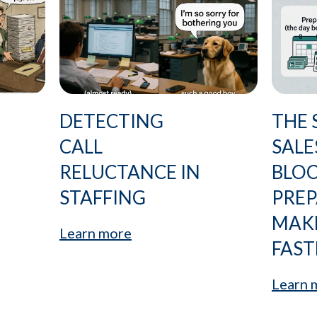
DETECTING
THE 
CALL
SALE
RELUCTANCE IN
BLO
STAFFING
PRE
MAK
Learn more
FAST
Learn 