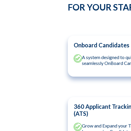
FOR YOUR STA
Onboard Candidates
A system designed to qu
seamlessly OnBoard Ca
360 Applicant Tracki
(ATS)
Grow and Expand your T