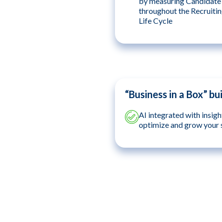
by measuring Candidat
throughout the Recruiti
Life Cycle
“Business in a Box” bui
AI integrated with insigh
optimize and grow your 