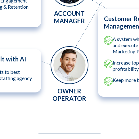
e Engagement
ng & Retention
ACCOUNT
Customer Re
MANAGER
Management
A system whi
and execute 
Marketing 
lt with AI
Increase top
profitability
ts to best
staffing agency
Keep more bi
OWNER
OPERATOR