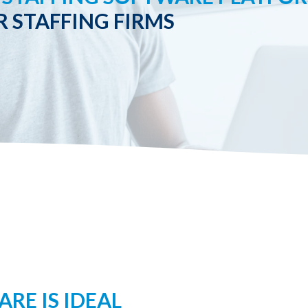
R STAFFING FIRMS
RE IS IDEAL