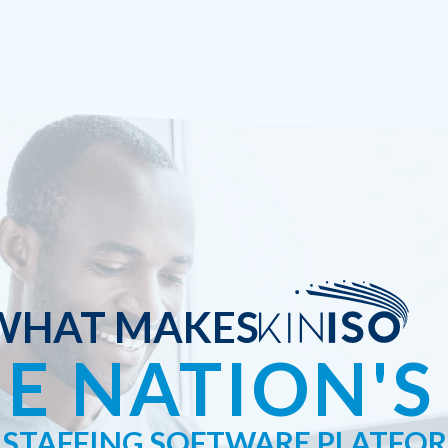
WHAT MAKES
E NATION'S
STAFFING SOFTWARE PLATFO