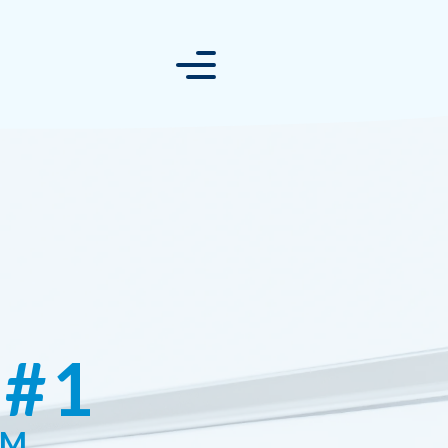
 #1
RM