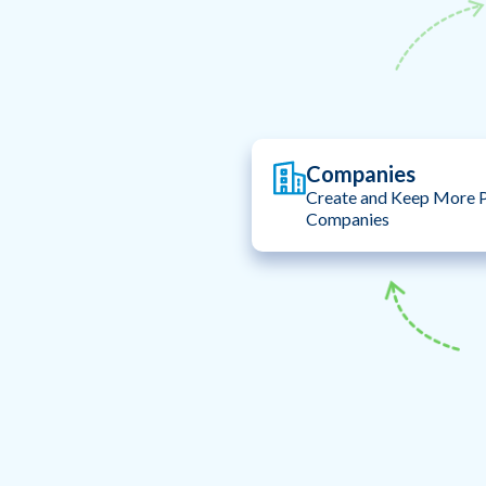
Companies
Create and Keep More P
Companies