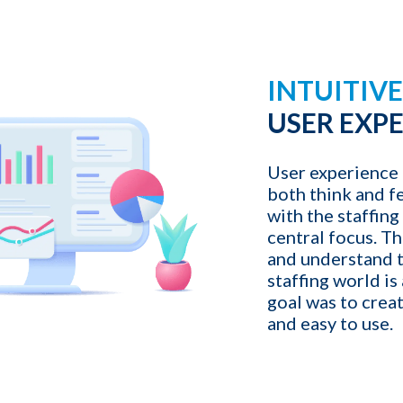
1-ON-1 DEMO
REQUES
INTUITIV
Get a live demo specific to Your St
a call with us and learn how KinISO c
USER EXP
turn around your staffing agency.
User experience 
both think and f
Last name
*
with the staffing
central focus. Th
and understand t
Email
*
staffing world is
goal was to create
and easy to use.
Contact number