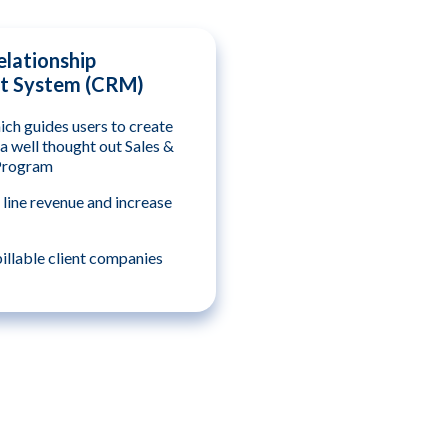
lationship
 System (CRM)
ch guides users to create
a well thought out Sales &
Program
 line revenue and increase
llable client companies