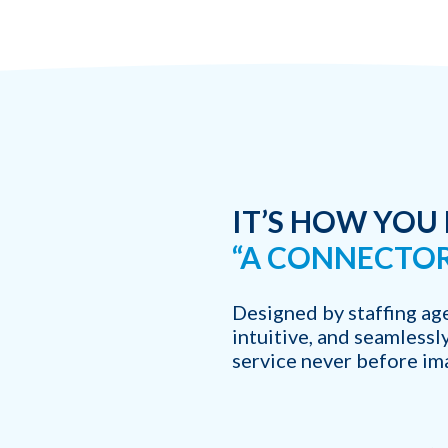
Which of the following b
I want to create and kee
YES
I want to develop a better
YES
I want to grow my revenu
YES
IT’S HOW YOU
“A CONNECTOR
Designed by staffing age
intuitive, and seamlessl
service never before im