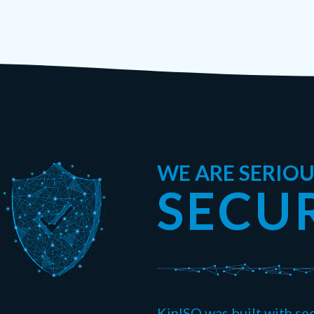
WE ARE SERIO
SECU
KinISO was built with sec