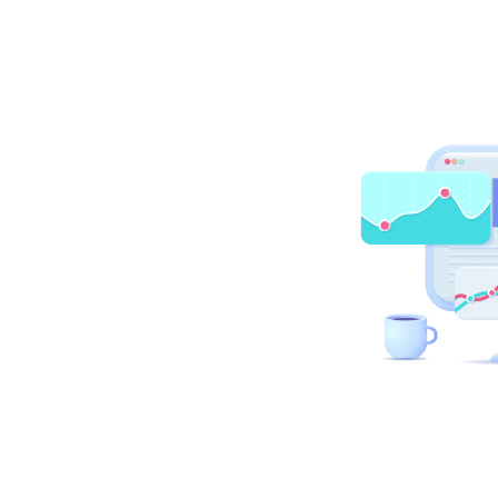
First name
*
Your role
Company name