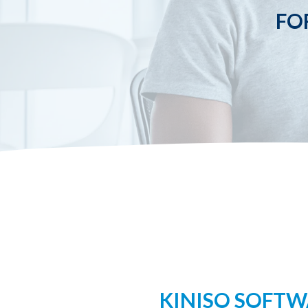
FO
KINISO SOFTWA