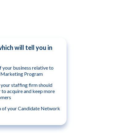
ich will tell you in
f your business relative to
& Marketing Program
your staffing firm should
r to acquire and keep more
omers
h of your Candidate Network