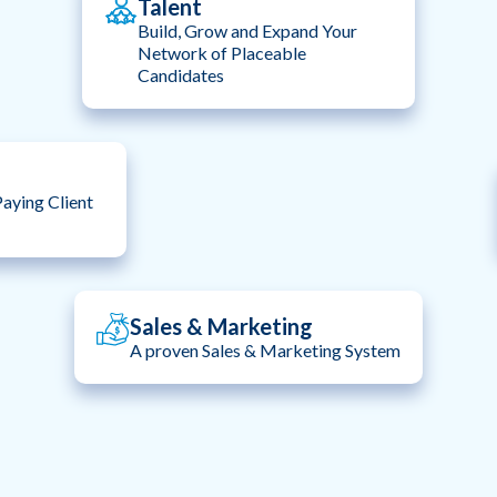
Talent
Build, Grow and Expand Your
Network of Placeable
Candidates
aying Client
Sales & Marketing
A proven Sales & Marketing System