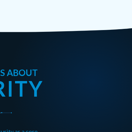
US ABOUT
RITY
urity as a core