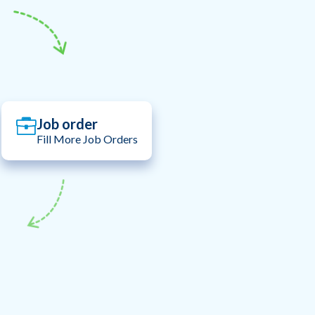
Job order
Fill More Job Orders