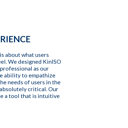
T
E
affing Agency Needs. Book
an help you optimize, or
ERIENCE
is about what users
eel. We designed KinISO
 professional as our
e ability to empathize
he needs of users in the
 absolutely critical. Our
 a tool that is intuitive