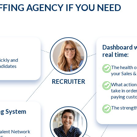
FFING AGENCY IF YOU NEED
Dashboard wh
real time:
ickly and
ndidates
The health o
your Sales 
RECRUITER
What action 
take in orde
paying cust
The strengt
ng System
alent Network