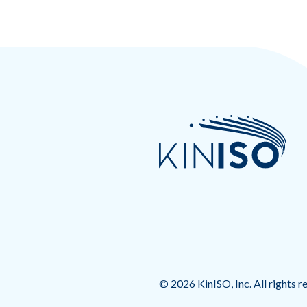
© 2026 KinISO, Inc. All rights r