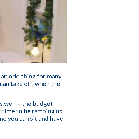
T
affing Agency Needs. Book
s an odd thing for many
an help you optimize, or
can take off, when the
as well – the budget
eat time to be ramping up
me you can sit and have