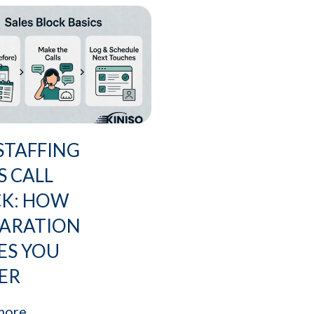
STAFFING
S CALL
CK: HOW
PARATION
ES YOU
ER
more