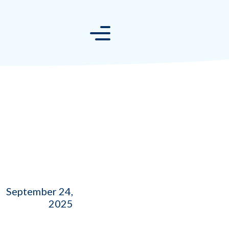
September 24,
2025