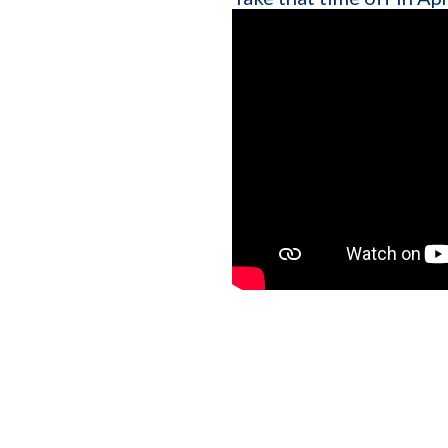
Company name
Which of the following b
I want to create and kee
YES
I want to develop a better
YES
I want to grow my revenu
YES