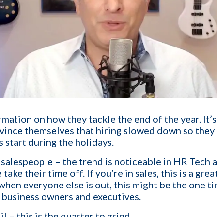
1-ON-1 DEMO
REQUES
Get a live demo specific to Your St
mation on how they tackle the end of the year. It’
a call with us and learn how KinISO c
nvince themselves that hiring slowed down so they 
turn around your staffing agency.
rs start during the holidays.
ng salespeople – the trend is noticeable in HR Tech 
Last name
*
 take their time off. If you’re in sales, this is a gr
when everyone else is out, this might be the one ti
h business owners and executives.
Email
*
l – this is the quarter to grind.