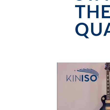
THE
QU