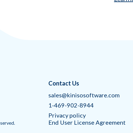
Contact Us
sales@kinisosoftware.com
1-469-902-8944
Privacy policy
End User License Agreement
eserved.