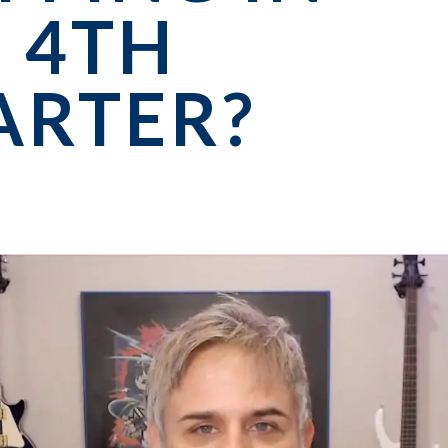
 4TH
ARTER?