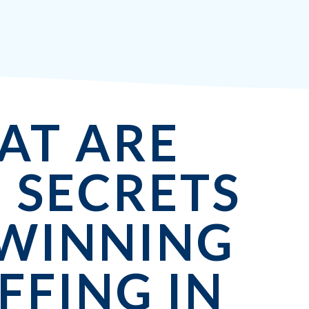
AT ARE
 SECRETS
 WINNING
FFING IN