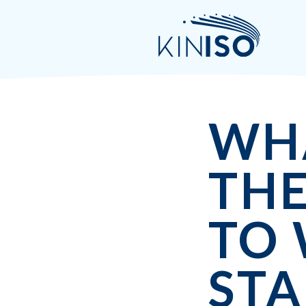
WH
THE
TO
STA