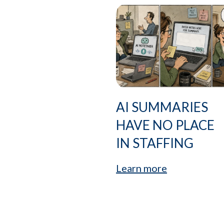
AI SUMMARIES
HAVE NO PLACE
IN STAFFING
Learn more