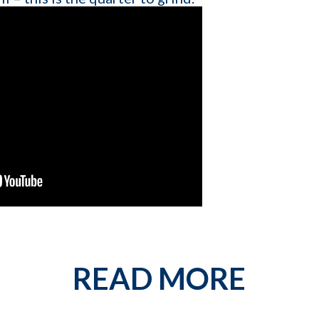
Contact number
est describes your current business goal:
p more client companies (candidates)
 network of qualified candidates specific to the type of job orders I 
e and increase my profit
READ MORE
By providing your phone number, you conse
messages from KinISO. Consent is not a 
will vary. Msg & data rates may apply. Repl