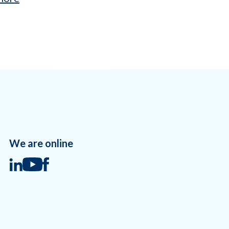
We are online