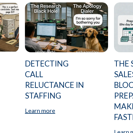
DETECTING
THE 
CALL
SALE
RELUCTANCE IN
BLO
STAFFING
PRE
MAK
Learn more
FAST
Learn 