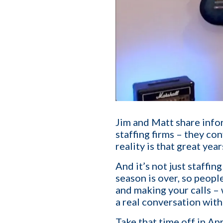
Jim and Matt share infor
staffing firms – they co
reality is that great yea
And it’s not just staffi
First name
*
season is over, so people
and making your calls – 
a real conversation wit
Your role
Take that time off in Apri