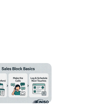
fill
Cancel
Send
nt to receive informational text
condition of purchase. Message frequency
y HELP for help or STOP to cancel