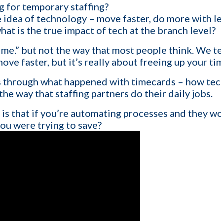
g for temporary staffing?
 idea of technology – move faster, do more with le
hat is the true impact of tech at the branch level?
1-ON-1 DEMO
REQUES
ime.” but not the way that most people think. We t
ove faster, but it’s really about freeing up your ti
Get a live demo specific to Your St
a call with us and learn how KinISO c
ks through what happened with timecards – how te
turn around your staffing agency.
e way that staffing partners do their daily jobs.
is that if you’re automating processes and they w
you were trying to save?
Last name
*
Email
*
Contact number