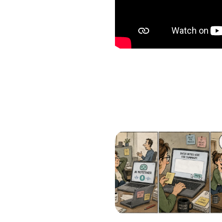
Which of the following b
I want to create and kee
YES
I want to develop a better
YES
I want to grow my revenu
YES