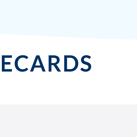
MECARDS