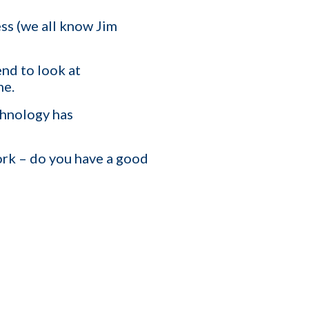
ss (we all know Jim
T
end to look at
me.
affing Agency Needs. Book
an help you optimize, or
chnology has
ork – do you have a good