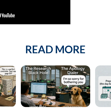
est describes your current business goal:
p more client companies (candidates)
 network of qualified candidates specific to the type of job orders I 
READ MORE
e and increase my profit
By providing your phone number, you conse
messages from KinISO. Consent is not a 
will vary. Msg & data rates may apply. Repl