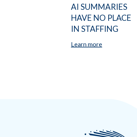
AI SUMMARIES
HAVE NO PLACE
IN STAFFING
Learn more