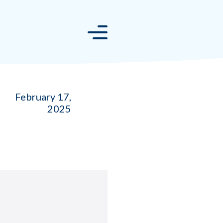
February 17,
2025