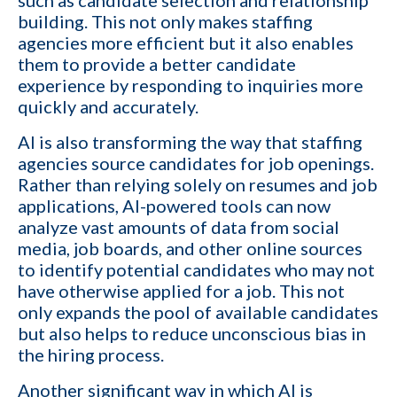
such as candidate selection and relationship
building. This not only makes staffing
agencies more efficient but it also enables
them to provide a better candidate
experience by responding to inquiries more
quickly and accurately.
AI is also transforming the way that staffing
agencies source candidates for job openings.
Rather than relying solely on resumes and job
applications, AI-powered tools can now
analyze vast amounts of data
from social
media, job boards, and other online sources
to identify potential candidates who may not
have otherwise applied for a job. This not
only expands the pool of available candidates
but also helps to reduce unconscious bias in
the hiring process.
Another significant way in which AI is