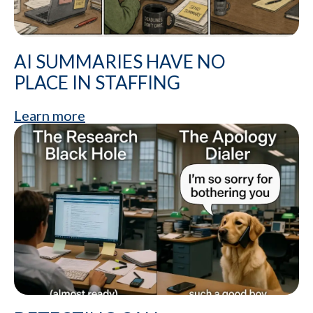
AI SUMMARIES HAVE NO
PLACE IN STAFFING
Learn more