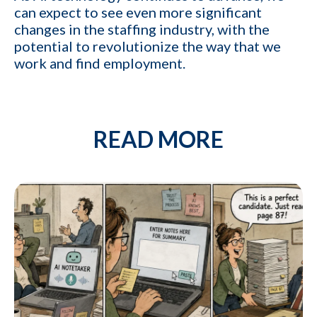
YES
can expect to see even more significant
profit
changes in the staffing industry, with the
potential to revolutionize the way that we
Cancel
work and find employment.
By providing your phone number,
you consent to receive
informational text messages from
KinISO. Consent is not a condition
of purchase. Message frequency
READ MORE
will vary. Msg & data rates may
apply. Reply HELP for help or STOP
to cancel