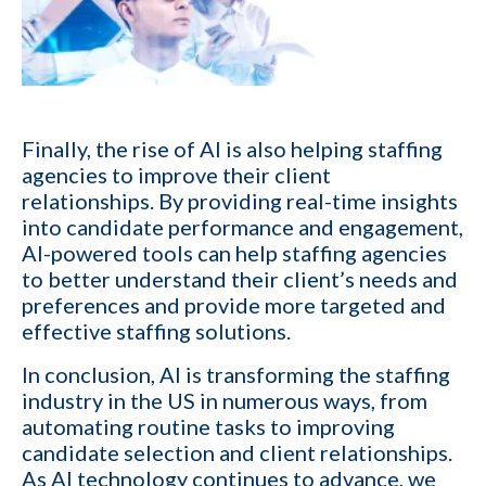
Email
*
Company name
Finally, the rise of AI is also helping staffing
agencies to improve their client
Contact number
relationships. By providing real-time insights
into candidate performance and engagement,
AI-powered tools can help staffing agencies
to better understand their client’s needs and
Which of the following best describes your current business goal:
preferences and provide more targeted and
effective staffing solutions.
I want to create and keep more client
YES
companies (candidates)
In conclusion, AI is transforming the staffing
I want to develop a better network of
industry in the US in numerous ways, from
qualified candidates specific to the type of job
YES
automating routine tasks to
improving
orders I fill
candidate selection and client relationships
.
As AI technology continues to advance, we
I want to grow my revenue and increase my