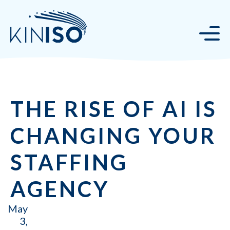
THE RISE OF AI IS
CHANGING YOUR
STAFFING
AGENCY
May
3,