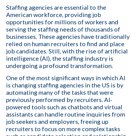
Staffing agencies are essential to the
American workforce, providing job
opportunities for millions of workers and
serving the staffing needs of thousands of
businesses. These agencies have traditionally
relied on human recruiters to find and place
job candidates. Still, with the rise of artificial
intelligence (AI), the staffing industry is
undergoing a profound transformation.
One of the most significant ways in which AI
is changing
staffing agencies in the US
is by
automating many of the tasks that were
previously performed by recruiters. AI-
powered tools such as
chatbots
and virtual
assistants can handle routine inquiries from
job seekers and employers, freeing up
recruiters to focus on more complex tasks