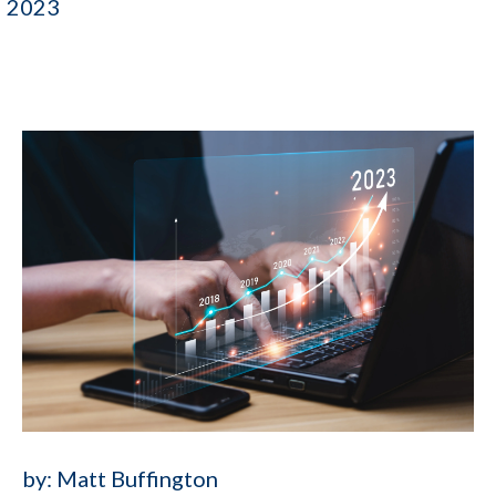
2023
by:
Matt Buffington