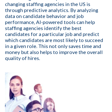
changing staffing agencies in the US is
through predictive analytics. By analyzing
data on candidate behavior and job
performance, AI-powered tools can help
1-ON-1 DEMO
REQUEST
staffing agencies identify the best
candidates for a particular job and predict
Get a live demo specific to Your Staffing Agency Needs. Book a call
which candidates are most likely to succeed
with us and learn how KinISO can help you optimize, or turn around
in a given role. This not only saves time and
your staffing agency.
money but also helps to improve the overall
First name
*
quality of hires.
Last name
*
Your role