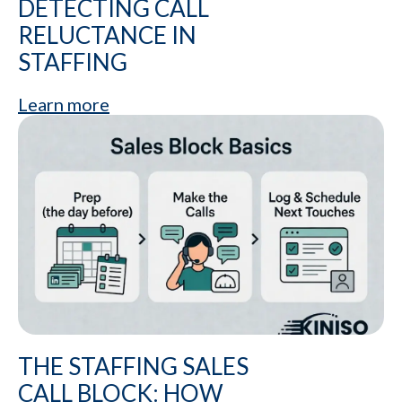
DETECTING CALL
RELUCTANCE IN
STAFFING
Learn more
THE STAFFING SALES
CALL BLOCK: HOW