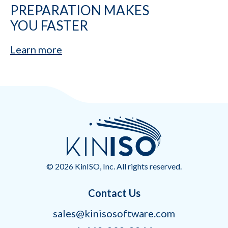
PREPARATION MAKES
YOU FASTER
Learn more
© 2026 KinISO, Inc. All rights reserved.
Contact Us
sales@kinisosoftware.com