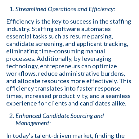
Streamlined Operations and Efficiency
:
Efficiency is the key to success in the staffing
industry. Staffing software automates
essential tasks such as resume parsing,
candidate screening, and applicant tracking,
eliminating time-consuming manual
processes. Additionally, by leveraging
technology, entrepreneurs can optimize
workflows, reduce administrative burdens,
and allocate resources more effectively. This
efficiency translates into faster response
times, increased productivity, and a seamless
experience for clients and candidates alike.
Enhanced Candidate Sourcing and
Management
:
In today’s talent-driven market, finding the