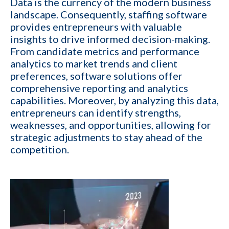
Data is the currency of the modern business
landscape. Consequently,
staffing software
1-ON-1 DEMO
REQUEST
provides
entrepreneurs with valuable
Get a live demo specific to Your Staffing Agency Needs. Book a call
insights to drive informed decision-making.
with us and learn how KinISO can help you optimize, or turn around
From candidate metrics and performance
your staffing agency.
analytics to market trends and client
preferences, software solutions offer
First name
*
comprehensive reporting and analytics
capabilities. Moreover, by analyzing this data,
entrepreneurs can identify strengths,
Last name
*
weaknesses, and opportunities, allowing for
strategic adjustments to stay ahead of the
competition.
Your role
Email
*