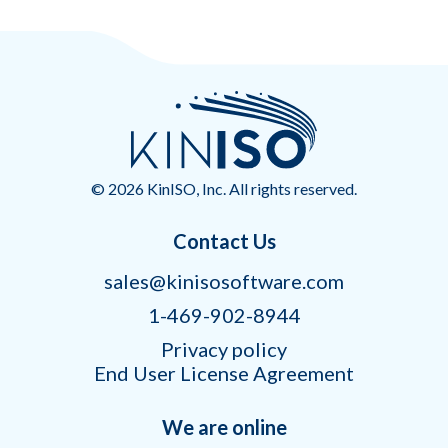
© 2026 KinISO, Inc. All rights reserved.
Contact Us
sales@kinisosoftware.com
1-469-902-8944
Privacy policy
End User License Agreement
We are online