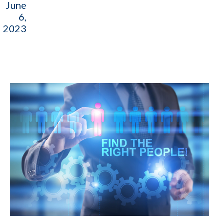
June
6,
2023