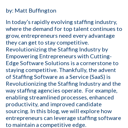
by:
Matt Buffington
In today’s rapidly evolving
staffing industry
,
where the demand for top talent continues to
grow, entrepreneurs need every advantage
they can get to stay competitive.
Revolutionizing the Staffing Industry by
Empowering Entrepreneurs with
Cutting-
Edge Software Solutions
is a cornerstone to
staying competitive. Thankfully, the advent
of Staffing Software as a Service (SaaS) is
Revolutionizing the Staffing Industry and the
way staffing agencies operate. For example,
enabling streamlined processes, enhanced
productivity, and improved candidate
sourcing. In this blog, we will explore how
entrepreneurs can leverage staffing software
to maintain a competitive edge.