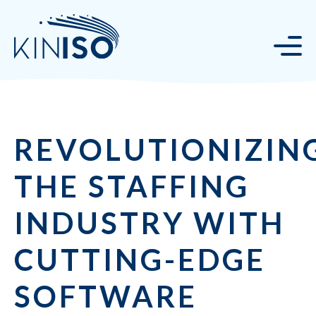
REVOLUTIONIZIN
THE STAFFING
INDUSTRY WITH
CUTTING-EDGE
SOFTWARE