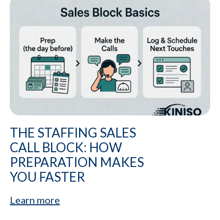
THE STAFFING SALES
CALL BLOCK: HOW
PREPARATION MAKES
YOU FASTER
Learn more