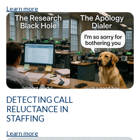
Learn more
DETECTING CALL
RELUCTANCE IN
STAFFING
Learn more