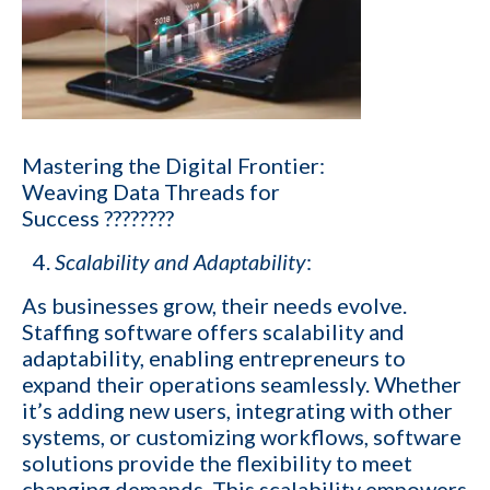
Company name
Contact number
Mastering the Digital Frontier:
Weaving Data Threads for
Which of the following best describes your current business goal:
Success ????????
I want to create and keep more client
Scalability and Adaptability
:
YES
companies (candidates)
As businesses grow, their needs evolve.
I want to develop a better network of
Staffing software offers scalability and
qualified candidates specific to the type of job
YES
adaptability, enabling entrepreneurs to
orders I fill
expand their operations seamlessly. Whether
it’s adding new users, integrating with other
I want to grow my revenue and increase my
YES
systems, or customizing workflows, software
profit
solutions provide the flexibility to meet
changing demands. This scalability empowers