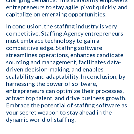
Cancel
entrepreneurs to stay agile, pivot quickly, and
capitalize on emerging opportunities.
By providing your phone number,
you consent to receive
In conclusion. the staffing industry is very
informational text messages from
KinISO. Consent is not a condition
competitive. Staffing Agency entrepreneurs
of purchase. Message frequency
will vary. Msg & data rates may
must embrace technology to gain a
apply. Reply HELP for help or STOP
to cancel
competitive edge. Staffing software
streamlines operations, enhances candidate
sourcing and management, facilitates data-
driven decision-making, and enables
scalability and adaptability. In conclusion, by
harnessing the power of software,
entrepreneurs can optimize their processes,
attract top talent, and drive business growth.
Embrace the potential of staffing software as
your secret weapon to stay ahead in the
dynamic world of staffing.