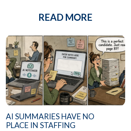
READ MORE
AI SUMMARIES HAVE NO
PLACE IN STAFFING