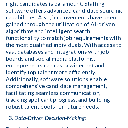
right candidates is paramount. Staffing
software offers advanced candidate sourcing
capabilities. Also, improvements have been
gained through the utilization of AI-driven
algorithms and intelligent search
functionality to match job requirements with
the most qualified individuals. With access to
vast databases and integrations with job
boards and social media platforms,
entrepreneurs can cast a wider net and
identify top talent more efficiently.
Additionally, software solutions enable
comprehensive candidate management,
facilitating seamless communication,
tracking applicant progress, and building
robust talent pools for future needs.
Data-Driven Decision-Making
: