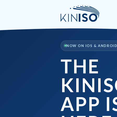
NOW ON IOS & ANDROI
THE
KINI
APP I