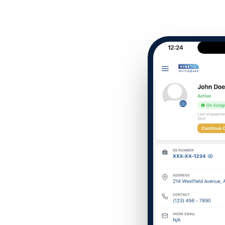
Company name
Which of the following b
I want to create and kee
YES
I want to develop a better
YES
I want to grow my revenu
YES