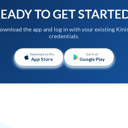
EADY TO GET STARTE
ownload the app and log in with your existing Kini
credentials.
Download on the
Get it on
App Store
Google Play