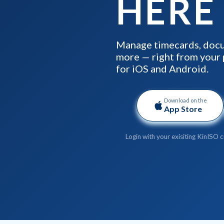
HERE
Manage timecards, docu
more — right from your 
for iOS and Android.
Download on the
App Store
Login with your exisiting KinISO c