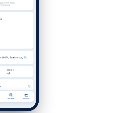
T
affing Agency Needs. Book
an help you optimize, or