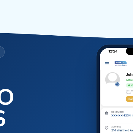
D
SO
S