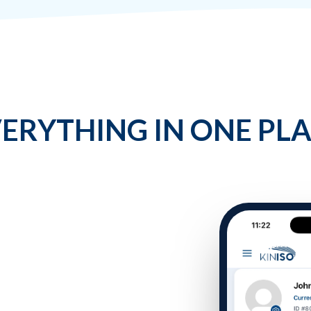
ERYTHING IN ONE PL