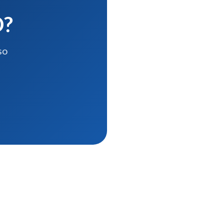
D?
so