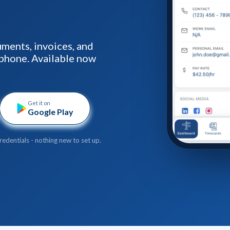
ments, invoices, and
phone. Available now
Get it on
Google Play
redentials - nothing new to set up.