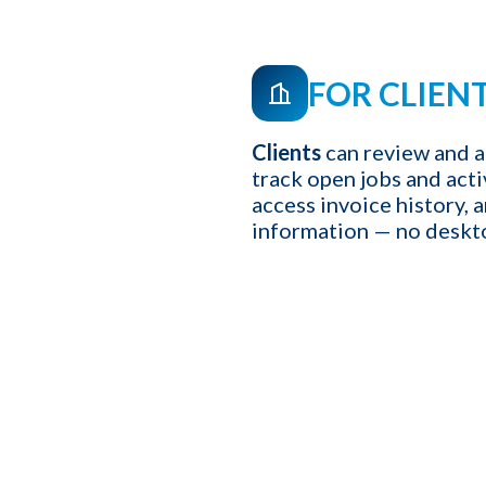
FOR CLIEN
Clients
can review and a
track open jobs and act
access invoice history, 
information — no deskt
First name
*
Your role