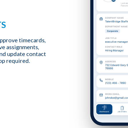
TS
1-ON-1 DEMO
REQUES
pprove timecards,
ive assignments,
Get a live demo specific to Your St
and update contact
a call with us and learn how KinISO c
op required.
turn around your staffing agency.
Last name
*
Email
*