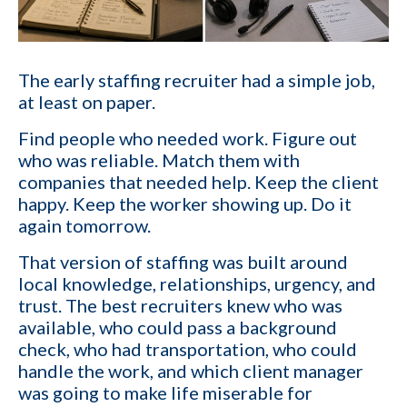
The early staffing recruiter had a simple job,
at least on paper.
Find people who needed work. Figure out
who was reliable. Match them with
companies that needed help. Keep the client
happy. Keep the worker showing up. Do it
again tomorrow.
That version of staffing was built around
local knowledge, relationships, urgency, and
trust. The best recruiters knew who was
available, who could pass a background
check, who had transportation, who could
handle the work, and which client manager
was going to make life miserable for