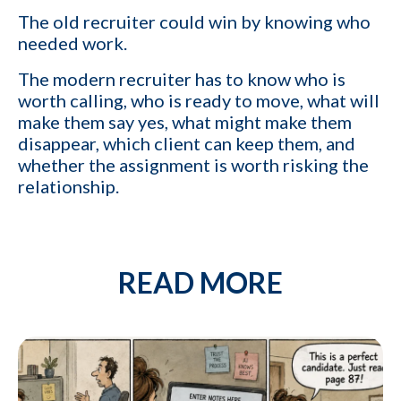
The old recruiter could win by knowing who
needed work.
The modern recruiter has to know who is
worth calling, who is ready to move, what will
make them say yes, what might make them
disappear, which client can keep them, and
whether the assignment is worth risking the
relationship.
READ MORE