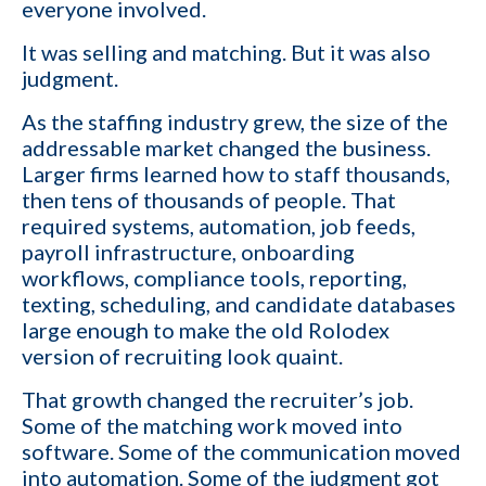
everyone involved.
It was selling and matching. But it was also
judgment.
As the staffing industry grew, the size of the
addressable market changed the business.
Larger firms learned how to staff thousands,
then tens of thousands of people. That
required systems, automation, job feeds,
payroll infrastructure, onboarding
workflows, compliance tools, reporting,
texting, scheduling, and candidate databases
large enough to make the old Rolodex
version of recruiting look quaint.
That growth changed the recruiter’s job.
Some of the matching work moved into
software. Some of the communication moved
into automation. Some of the judgment got