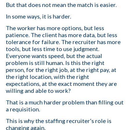
But that does not mean the match is easier.
In some ways, it is harder.
The worker has more options, but less
patience. The client has more data, but less
tolerance for failure. The recruiter has more
1-ON-1 DEMO
REQUEST
tools, but less time to use judgment.
Everyone wants speed, but the actual
Get a live demo specific to Your Staffing Agency Needs. Book a call
problem is still human. Is this the right
with us and learn how KinISO can help you optimize, or turn around
person, for the right job, at the right pay, at
your staffing agency.
the right location, with the right
expectations, at the exact moment they are
First name
*
willing and able to work?
That is a much harder problem than filling out
Last name
*
a requisition.
This is why the staffing recruiter’s role is
changing again.