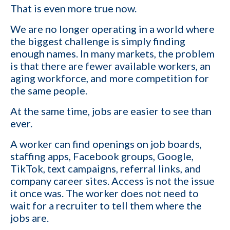
That is even more true now.
We are no longer operating in a world where
the biggest challenge is simply finding
enough names. In many markets, the problem
is that there are fewer available workers, an
aging workforce, and more competition for
the same people.
At the same time, jobs are easier to see than
ever.
A worker can find openings on job boards,
staffing apps, Facebook groups, Google,
TikTok, text campaigns, referral links, and
company career sites. Access is not the issue
it once was. The worker does not need to
wait for a recruiter to tell them where the
jobs are.