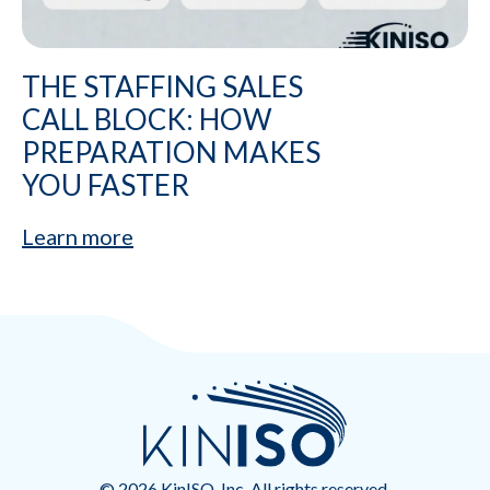
THE STAFFING SALES
CALL BLOCK: HOW
PREPARATION MAKES
YOU FASTER
Learn more
© 2026 KinISO, Inc. All rights reserved.