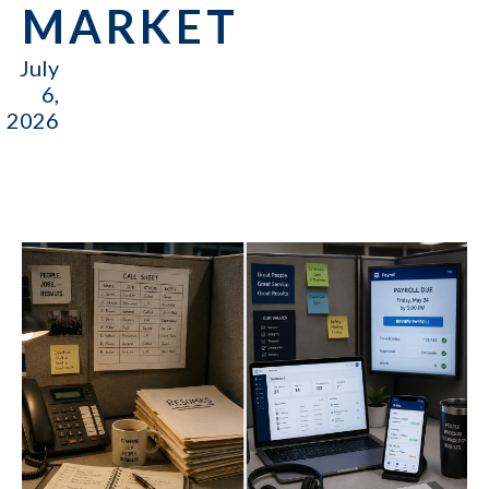
MARKET
July
6,
2026