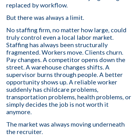
replaced by workflow.
But there was always a limit.
No staffing firm, no matter how large, could
truly control even a local labor market.
Staffing has always been structurally
fragmented. Workers move. Clients churn.
Pay changes. A competitor opens down the
street. A warehouse changes shifts. A
supervisor burns through people. A better
opportunity shows up. A reliable worker
suddenly has childcare problems,
transportation problems, health problems, or
simply decides the job is not worth it
anymore.
The market was always moving underneath
the recruiter.