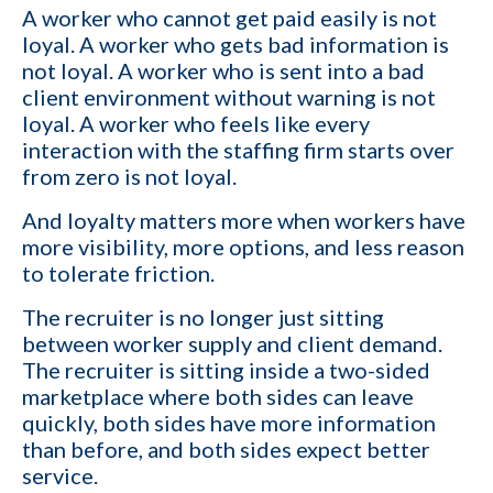
A worker who cannot get paid easily is not
loyal. A worker who gets bad information is
not loyal. A worker who is sent into a bad
client environment without warning is not
loyal. A worker who feels like every
interaction with the staffing firm starts over
from zero is not loyal.
And loyalty matters more when workers have
more visibility, more options, and less reason
to tolerate friction.
The recruiter is no longer just sitting
between worker supply and client demand.
The recruiter is sitting inside a two-sided
marketplace where both sides can leave
quickly, both sides have more information
than before, and both sides expect better
service.