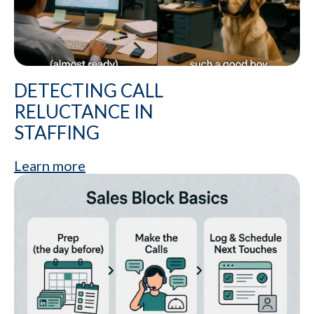
DETECTING CALL
RELUCTANCE IN
STAFFING
Learn more