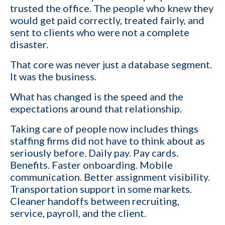
trusted the office. The people who knew they
orders I fill
would get paid correctly, treated fairly, and
I want to grow my revenue and increase my
sent to clients who were not a complete
YES
profit
disaster.
That core was never just a database segment.
Cancel
It was the business.
By providing your phone number,
What has changed is the speed and the
you consent to receive
expectations around that relationship.
informational text messages from
KinISO. Consent is not a condition
of purchase. Message frequency
Taking care of people now includes things
will vary. Msg & data rates may
apply. Reply HELP for help or STOP
staffing firms did not have to think about as
to cancel
seriously before. Daily pay. Pay cards.
Benefits. Faster onboarding. Mobile
communication. Better assignment visibility.
Transportation support in some markets.
Cleaner handoffs between recruiting,
service, payroll, and the client.