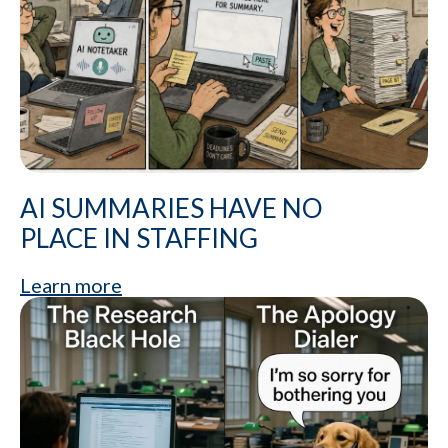
AI SUMMARIES HAVE NO
PLACE IN STAFFING
Learn more