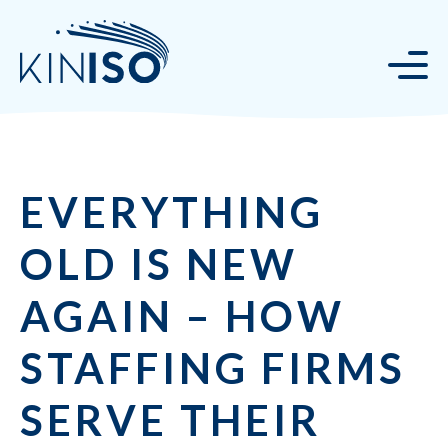
EVERYTHING
OLD IS NEW
AGAIN – HOW
STAFFING FIRMS
SERVE THEIR