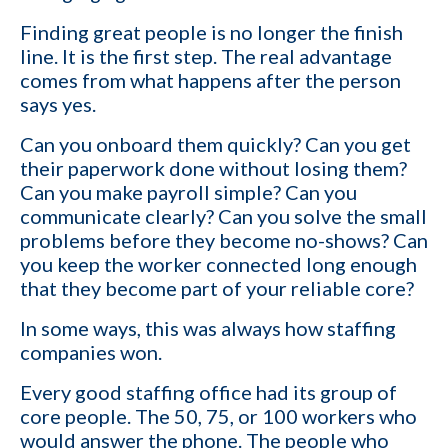
Your role
Finding great people is no longer the finish
line. It is the first step. The real advantage
comes from what happens after the person
Email
*
says yes.
Can you onboard them quickly? Can you get
Company name
their paperwork done without losing them?
Can you make payroll simple? Can you
communicate clearly? Can you solve the small
problems before they become no-shows? Can
Contact number
you keep the worker connected long enough
that they become part of your reliable core?
Which of the following best describes your current business goal:
In some ways, this was always how staffing
companies won.
I want to create and keep more client
YES
companies (candidates)
Every good staffing office had its group of
core people. The 50, 75, or 100 workers who
I want to develop a better network of
would answer the phone. The people who
qualified candidates specific to the type of job
YES