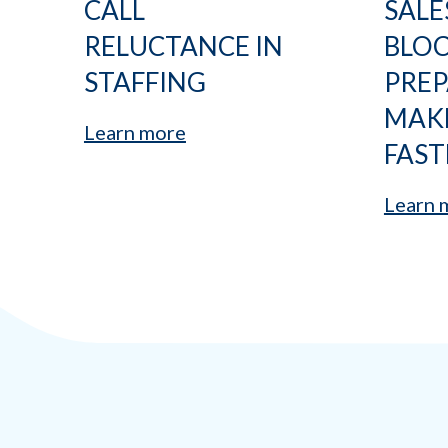
CALL
SALE
RELUCTANCE IN
BLO
STAFFING
PRE
MAK
Learn more
FAST
Learn 