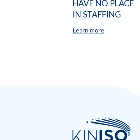
HAVE NO PLACE
IN STAFFING
Learn more