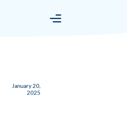
January 20,
2025