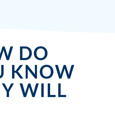
W DO
U KNOW
Y WILL