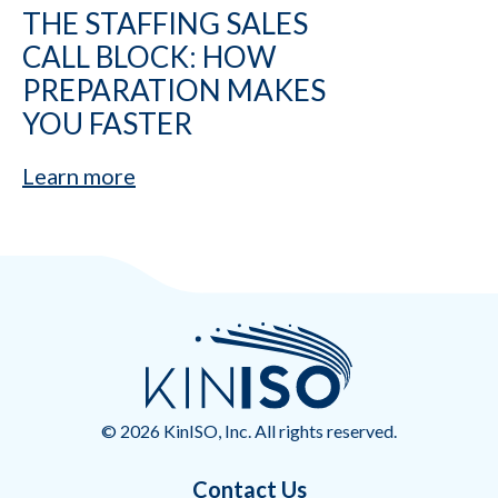
THE STAFFING SALES
CALL BLOCK: HOW
PREPARATION MAKES
YOU FASTER
Learn more
© 2026 KinISO, Inc. All rights reserved.
Contact Us