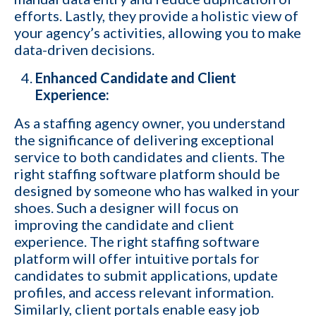
efforts. Lastly, they provide a holistic view of
your agency’s activities, allowing you to make
data-driven decisions.
Enhanced Candidate and Client
1-ON-1 DEMO
REQUEST
Experience:
Get a live demo specific to Your Staffing Agency Needs. Book a call
As a staffing agency owner, you understand
with us and learn how KinISO can help you optimize, or turn around
the significance of delivering exceptional
your staffing agency.
service to both candidates and clients. The
right staffing software platform should be
First name
*
designed by someone who has walked in your
shoes. Such a designer will focus on
improving the candidate and client
Last name
*
experience. The right staffing software
platform will offer intuitive portals for
candidates to submit applications, update
profiles, and access relevant information.
Your role
Similarly, client portals enable easy job