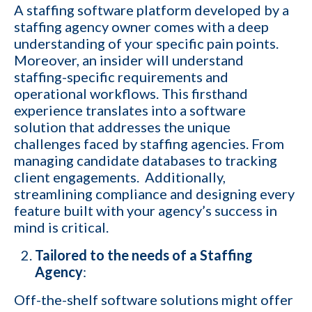
A staffing software platform developed by a
staffing agency owner comes with a deep
understanding of your specific pain points.
Moreover, an insider will understand
staffing-specific requirements and
operational workflows. This firsthand
experience translates into a software
solution that addresses the unique
challenges faced by staffing agencies. From
managing candidate databases to tracking
client engagements. Additionally,
streamlining compliance and designing every
feature built with your agency’s success in
mind is critical.
Tailored to the needs of a Staffing
Agency
:
Off-the-shelf software solutions might offer