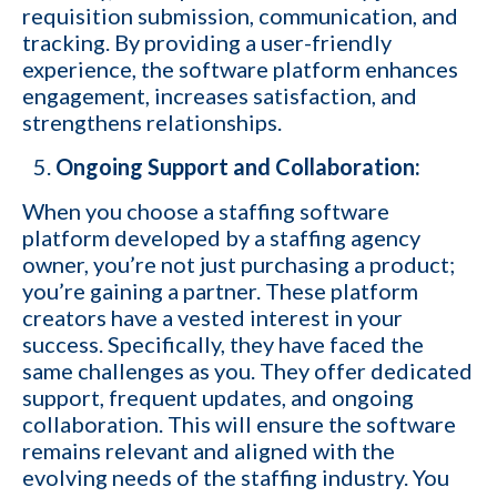
requisition submission, communication, and
tracking. By providing a user-friendly
Email
*
experience, the software platform enhances
engagement, increases satisfaction, and
strengthens relationships.
Company name
Ongoing Support and Collaboration:
When you choose a staffing software
Contact number
platform developed by a staffing agency
owner, you’re not just purchasing a product;
you’re gaining a partner. These platform
creators have a vested interest in your
Which of the following best describes your current business goal:
success. Specifically, they have faced the
same challenges as you. They offer dedicated
I want to create and keep more client
YES
support, frequent updates, and ongoing
companies (candidates)
collaboration. This will ensure the software
I want to develop a better network of
remains relevant and aligned with the
qualified candidates specific to the type of job
YES
evolving needs of the staffing industry. You
orders I fill