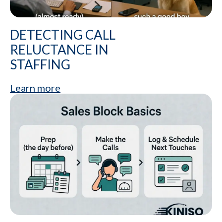
DETECTING CALL
RELUCTANCE IN
STAFFING
Learn more