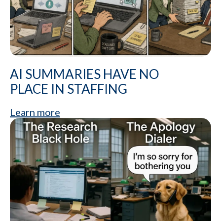
AI SUMMARIES HAVE NO
PLACE IN STAFFING
Learn more