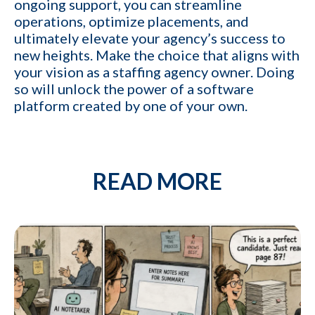
ongoing support, you can streamline
operations, optimize placements, and
ultimately elevate your agency’s success to
new heights. Make the choice that aligns with
your vision as a staffing agency owner. Doing
so will unlock the power of a software
platform created by one of your own.
READ MORE