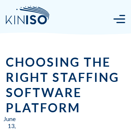
CHOOSING THE
RIGHT STAFFING
SOFTWARE
PLATFORM
June
13,