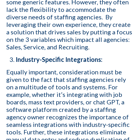
some generic features. However, they often
lack the flexibility to accommodate the
diverse needs of staffing agencies. By
leveraging their own experience, they create
a solution that drives sales by putting a focus
on the 3 variables which impact all agencies:
Sales, Service, and Recruiting.
Industry-Specific Integrations:
Equally important, consideration must be
given to the fact that staffing agencies rely
on a multitude of tools and systems. For
example, whether it’s integrating with job
boards,
mass text providers
, or chat GPT, a
software platform created by a staffing
agency owner recognizes the importance of
seamless integrations with industry-specific
tools. Further, these integrations eliminate
manual data entry and reduce duplication of