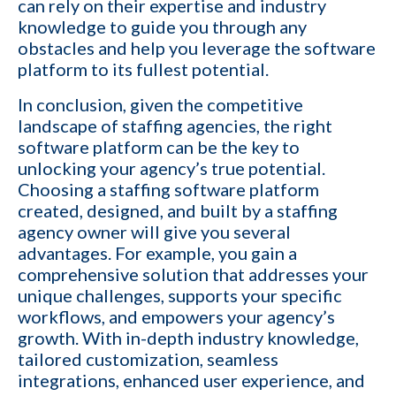
can rely on their expertise and industry
I want to grow my revenue and increase my
knowledge to guide you through any
YES
profit
obstacles and help you leverage the software
platform to its fullest potential.
Cancel
In conclusion, given the competitive
landscape of staffing agencies, the
right
By providing your phone number,
software platform
can be the key to
you consent to receive
informational text messages from
unlocking your agency’s true potential.
KinISO. Consent is not a condition
Choosing a staffing software platform
of purchase. Message frequency
will vary. Msg & data rates may
created, designed, and built by a
staffing
apply. Reply HELP for help or STOP
to cancel
agency owner
will give you several
advantages. For example, you gain a
comprehensive solution that addresses your
unique challenges, supports your specific
workflows, and empowers your agency’s
growth. With in-depth industry knowledge,
tailored customization, seamless
integrations, enhanced user experience, and