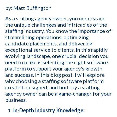
by: Matt Buffington
As a staffing agency owner, you understand
the unique challenges and intricacies of the
staffing industry
. You know the importance of
streamlining operations, optimizing
candidate placements, and delivering
exceptional service to clients. In this rapidly
evolving landscape, one crucial decision you
need to make is selecting the right software
platform to support your agency’s growth
and success. In this blog post, I will explore
why choosing a staffing software platform
created, designed, and built by a staffing
agency owner can be a game-changer for your
business.
In-Depth Industry Knowledge: