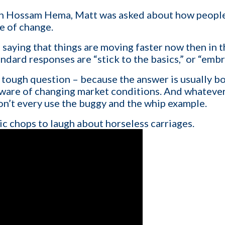
h Hossam Hema, Matt was asked about how people, 
e of change.
1-ON-1 DEMO
REQUES
aying that things are moving faster now then in th
tandard responses are “stick to the basics,” or “emb
Get a live demo specific to Your St
a call with us and learn how KinISO c
 a tough question – because the answer is usually bo
turn around your staffing agency.
aware of changing market conditions. And whatever 
 don’t every use the buggy and the whip example.
c chops to laugh about horseless carriages.
Last name
*
Email
*
Contact number