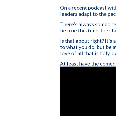
On a recent podcast wit
leaders adapt to the pac
There’s always someone s
be true this time, the s
Is that about right? It’s
to what you do, but be 
love of all that is holy,
At least have the comedi
First name
*
Your role
Company name