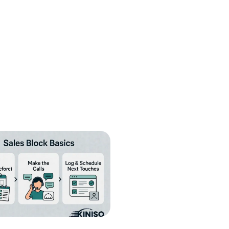
fill
Cancel
Send
nt to receive informational text
condition of purchase. Message frequency
y HELP for help or STOP to cancel