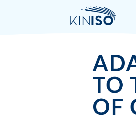
AD
TO 
OF