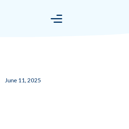
June 11, 2025