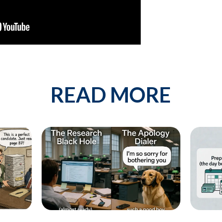
est describes your current business goal:
p more client companies (candidates)
 network of qualified candidates specific to the type of job orders I 
READ MORE
e and increase my profit
By providing your phone number, you conse
messages from KinISO. Consent is not a 
will vary. Msg & data rates may apply. Repl