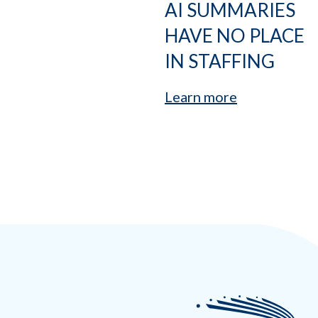
AI SUMMARIES
HAVE NO PLACE
IN STAFFING
Learn more