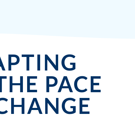
APTING
THE PACE
 CHANGE