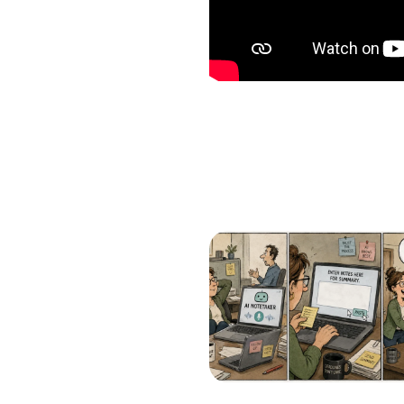
Which of the following b
I want to create and kee
YES
I want to develop a better
YES
I want to grow my revenu
YES