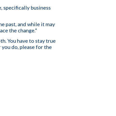
specifically business
T
e past, and while it may
race the change.”
affing Agency Needs. Book
an help you optimize, or
th. You have to stay true
you do, please for the