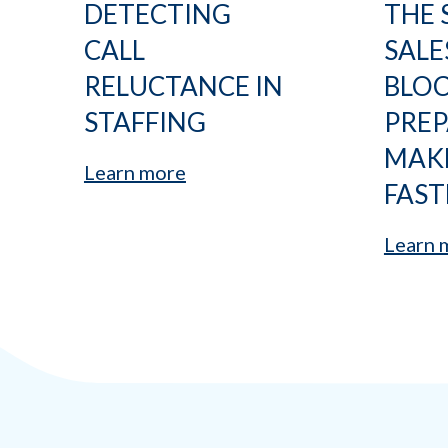
DETECTING
THE 
CALL
SALE
RELUCTANCE IN
BLO
STAFFING
PRE
MAK
Learn more
FAST
Learn 