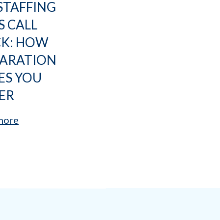
STAFFING
S CALL
CK: HOW
PARATION
ES YOU
ER
more